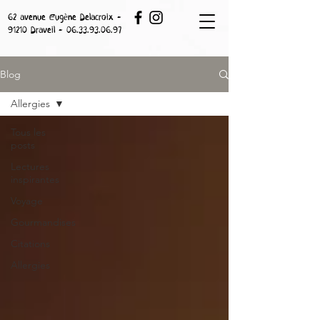
62 avenue Eugène Delacroix -
91210 Draveil -
06.33.93.06.97
Blog
Allergies
Tous les
posts
Lectures
inspirantes
Voyage
Gourmandises
Citations
Allergies